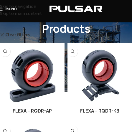
Skip to navigation
MENU
Skip to main content
Products
Clear filters
Flexa
FLEXA – RQDR-AP
FLEXA – RQDR-KB