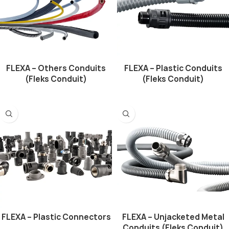
FLEXA – Others Conduits
FLEXA – Plastic Conduits
(Fleks Conduit)
(Fleks Conduit)
FLEXA – Plastic Connectors
FLEXA – Unjacketed Metal
Conduits (Fleks Conduit)