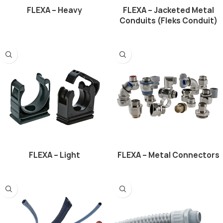
FLEXA – Heavy
FLEXA – Jacketed Metal
Conduits (Fleks Conduit)
FLEXA – Light
FLEXA – Metal Connectors