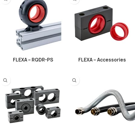
FLEXA – RQDR-PS
FLEXA – Accessories