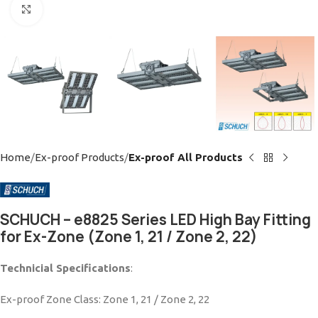
Click to enlarge
Home
Ex-proof Products
Ex-proof All Products
SCHUCH – e8825 Series LED High Bay Fitting
for Ex-Zone (Zone 1, 21 / Zone 2, 22)
Technicial Specifications
:
Ex-proof Zone Class: Zone 1, 21 / Zone 2, 22