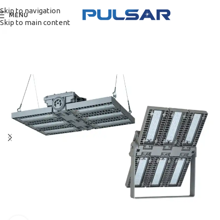
Skip to navigation
MENU
Skip to main content