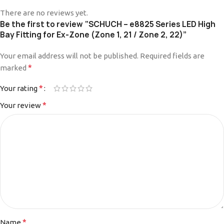
There are no reviews yet.
Be the first to review “SCHUCH – e8825 Series LED High
Bay Fitting for Ex-Zone (Zone 1, 21 / Zone 2, 22)”
Your email address will not be published.
Alternative:
Required fields are
*
marked
*
Your rating
*
Your review
*
Name