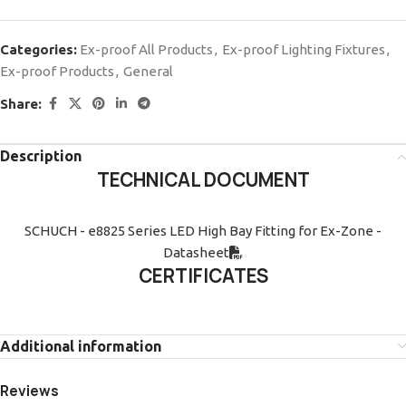
Categories:
Ex-proof All Products
,
Ex-proof Lighting Fixtures
,
Ex-proof Products
,
General
Share:
Description
TECHNICAL DOCUMENT
SCHUCH - e8825 Series LED High Bay Fitting for Ex-Zone -
Datasheet
CERTIFICATES
Additional information
Reviews