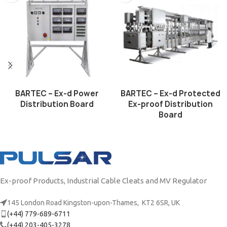
BARTEC – Ex-d Power
BARTEC – Ex-d Protected
Distribution Board
Ex-proof Distribution
Board
Ex-proof Products, Industrial Cable Cleats and MV Regulator
145 London Road Kingston-upon-Thames, KT2 6SR, UK
(+44) 779-689-6711
(+44) 203-405-3278