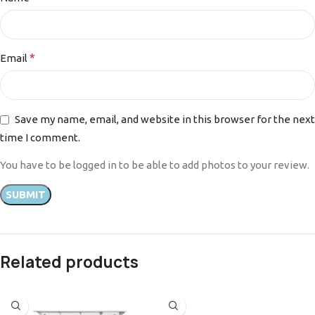
*
Email
Save my name, email, and website in this browser for the next
time I comment.
You have to be logged in to be able to add photos to your review.
Related products