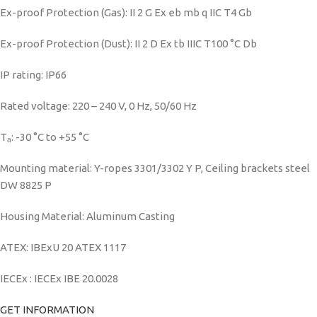
Ex-proof Protection (Gas): II 2 G Ex eb mb q IIC T4 Gb
Ex-proof Protection (Dust): II 2 D Ex tb IIIC T100 °C Db
IP rating: IP66
Rated voltage: 220 – 240 V, 0 Hz, 50/60 Hz
Tₐ: -30 °C to +55 °C
Mounting material: Y-ropes 3301/3302 Y P, Ceiling brackets steel
DW 8825 P
Housing Material: Aluminum Casting
ATEX: IBExU 20 ATEX 1117
IECEx : IECEx IBE 20.0028
GET INFORMATION