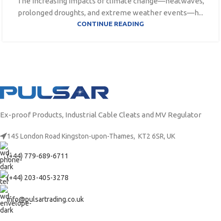
The increasing impacts of climate change—heatwaves,
prolonged droughts, and extreme weather events—h...
CONTINUE READING
Ex-proof Products, Industrial Cable Cleats and MV Regulator
145 London Road Kingston-upon-Thames, KT2 6SR, UK
(+44) 779-689-6711
(+44) 203-405-3278
info@pulsartrading.co.uk