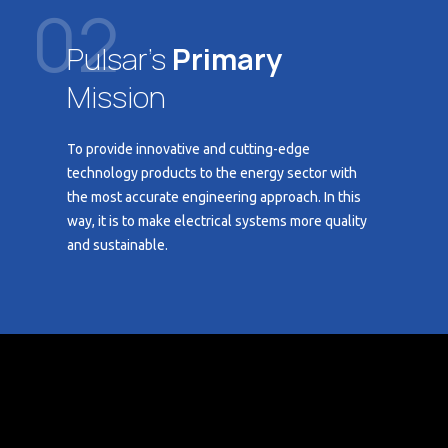
02
Pulsar's
Primary
Mission
To provide innovative and cutting-edge
technology products to the energy sector with
the most accurate engineering approach. In this
way, it is to make electrical systems more quality
and sustainable.