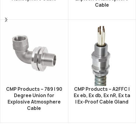
Cable
CMP Products – 789 | 90
CMP Products – A2FFC |
Degree Union for
Ex eb, Ex db, Ex nR, Ex ta
Explosive Atmosphere
| Ex-Proof Cable Gland
Cable