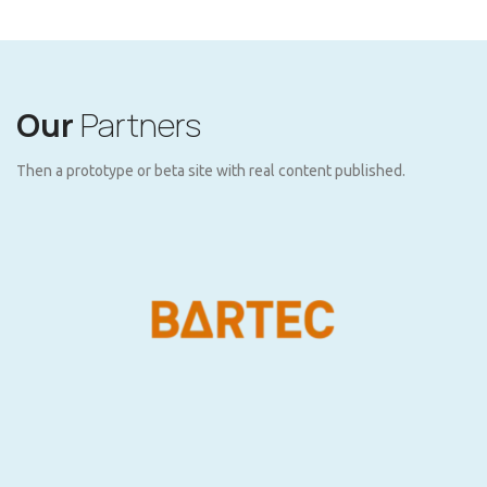
Our
Partners
Then a prototype or beta site with real content published.