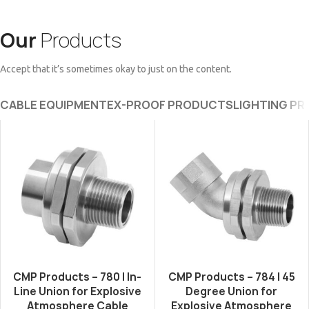
Our
Products
Accept that it’s sometimes okay to just on the content.
CABLE EQUIPMENT
EX-PROOF PRODUCTS
LIGHTING P
CMP Products – 780 | In-
CMP Products – 784 | 45
Line Union for Explosive
Degree Union for
Atmosphere Cable
Explosive Atmosphere