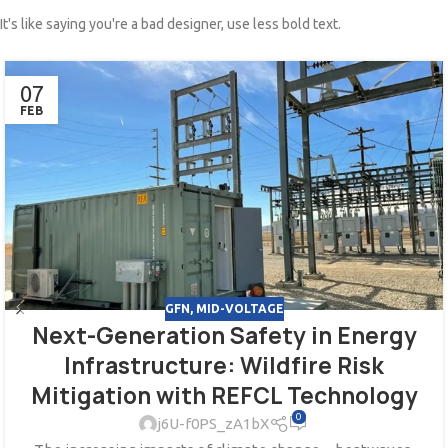
It's like saying you're a bad designer, use less bold text.
07
FEB
GFN
,
MID-VOLTAGE
Next-Generation Safety in Energy
Infrastructure: Wildfire Risk
Mitigation with REFCL Technology
0
j6U-f0PS_zA1bX