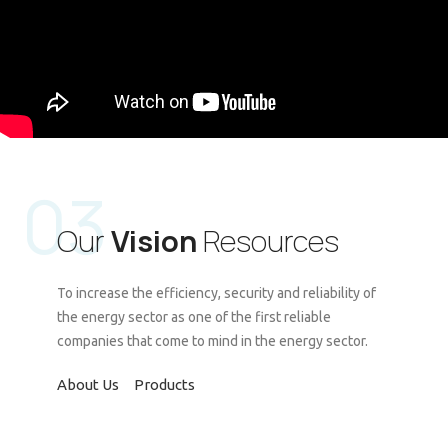
03
Our
Vision
Resources
To increase the efficiency, security and reliability of
the energy sector as one of the first reliable
companies that come to mind in the energy sector.
About Us
Products