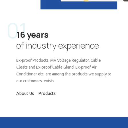
01
16 years
of industry experience
Ex-proof Products, MV Voltage Regulator, Cable
Cleats and Ex-proof Cable Gland, Ex-proof Air
Conditioner etc. are among the products we supply to
our customers. exists.
About Us
Products