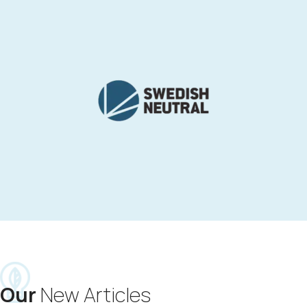
Our
New Articles