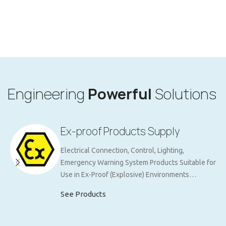
Engineering
Powerful
Solutions
Ex-proof Products Supply
Electrical Connection, Control, Lighting,
Emergency Warning System Products Suitable for
Use in Ex-Proof (Explosive) Environments…
See Products