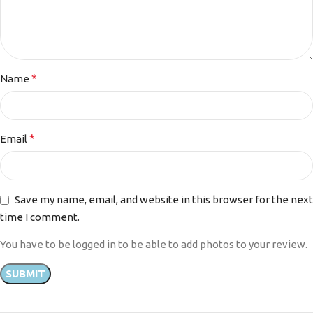
*
Name
*
Email
Save my name, email, and website in this browser for the next
time I comment.
You have to be logged in to be able to add photos to your review.