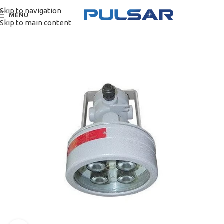
Skip to navigation
MENU
Skip to main content