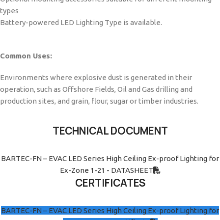
types
Battery-powered LED Lighting Type is available.
Common Uses:
Environments where explosive dust is generated in their
operation, such as Offshore Fields, Oil and Gas drilling and
production sites, and grain, flour, sugar or timber industries.
TECHNICAL DOCUMENT
BARTEC-FN – EVAC LED Series High Ceiling Ex-proof Lighting for
Ex-Zone 1-21 - DATASHEET
CERTIFICATES
BARTEC-FN – EVAC LED Series High Ceiling Ex-proof Lighting for