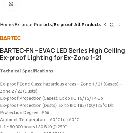
Click to enlarge
Home
Ex-proof Products
Ex-proof All Products
BARTEC-FN – EVAC LED Series High Ceiling
Ex-proof Lighting for Ex-Zone 1-21
Technical Specifications
:
Ex-proof Zone Class: hazardous areas – Zone 1 / 21 (Gases) –
Zone 2 / 22 (Dusts)
Ex-proof Protection (Gases): Ex db IIC T6/T5/T4 Gb
Ex-proof Protection (Dusts): Ex tb IIIC T85/100/135°C Db
Protection Degree: IP66
Ambient Temperature: -60 °C to +60 °C
Life: 80,000 hours L80 B10 @ 25°C