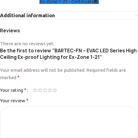
Ex-Zone 1-21 - Certificate
Additional information
Reviews
There are no reviews yet.
Be the first to review “BARTEC-FN – EVAC LED Series High
Ceiling Ex-proof Lighting for Ex-Zone 1-21”
Your email address will not be published.
Alternative:
Required fields are
*
marked
*
Your rating
*
Your review