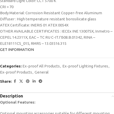
Standard Light Color: CCT 5700 K
CRI > 70
Body Material: Corrosion Resistant Copper-free Aluminum
Diffuser : High temperature resistant borosilicate glass
ATEX Certificate: INERIS 01 ATEX 0054X
OTHER AVAILABLE CERTIFICATES : IECEx INE 130075X, Inmetro –
CEPEL 14.2311X, EAC – TC RU C-IT.ГБ08.В.01342, RINA –
ELE18111CS_015, RMRS – 13.03516.315
GET INFORMATION
Categories:
Ex-proof All Products
,
Ex-proof Lighting Fixtures
,
Ex-proof Products
,
General
Share:
Description
Optional Features:
Optional mounting accessories suitable for different mounting