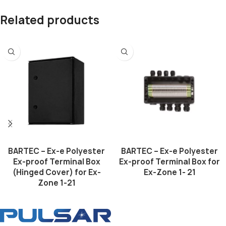
Related products
BARTEC – Ex-e Polyester
BARTEC – Ex-e Polyester
Ex-proof Terminal Box
Ex-proof Terminal Box for
(Hinged Cover) for Ex-
Ex-Zone 1- 21
Zone 1-21